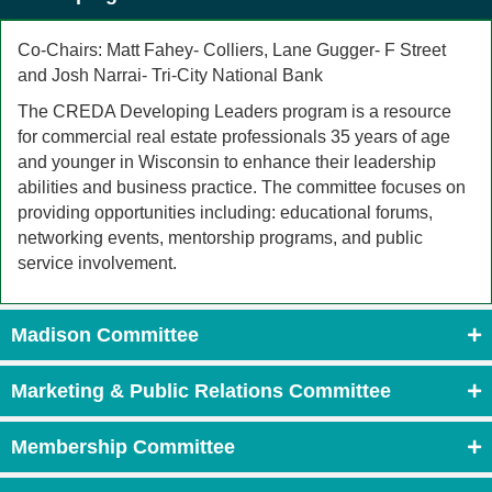
Co-Chairs: Matt Fahey- Colliers, Lane Gugger- F Street
and Josh Narrai- Tri-City National Bank
The CREDA Developing Leaders program is a resource
for commercial real estate professionals 35 years of age
and younger in Wisconsin to enhance their leadership
abilities and business practice. The committee focuses on
providing opportunities including: educational forums,
networking events, mentorship programs, and public
service involvement.
Madison Committee
Marketing & Public Relations Committee
Membership Committee