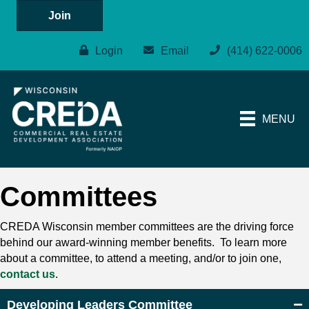
Join
Login
Email
(414) 622-0006
MENU
Committees
CREDA Wisconsin member committees are the driving force
behind our award-winning member benefits. To learn more
about a committee, to attend a meeting, and/or to join one,
contact us
.
Developing Leaders Committee