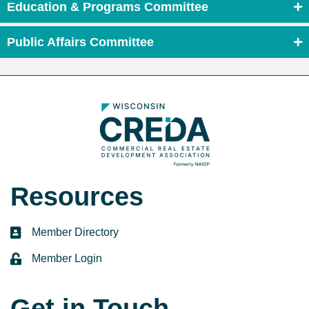
Education & Programs Committee
Public Affairs Committee
Resources
Member Directory
directory
Member Login
login
Get in Touch