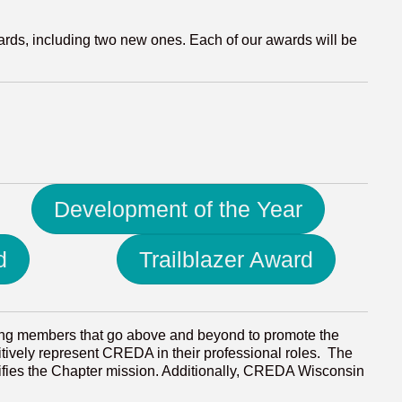
ards, including two new ones. Each of our awards will be
Development of the Year
d
Trailblazer Award
ing members that go above and beyond to promote the
sitively represent CREDA in their professional roles. The
fies the Chapter mission. Additionally, CREDA Wisconsin