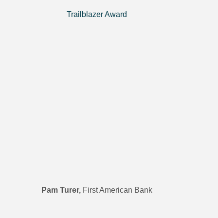
Trailblazer Award
Pam Turer,
First American Bank