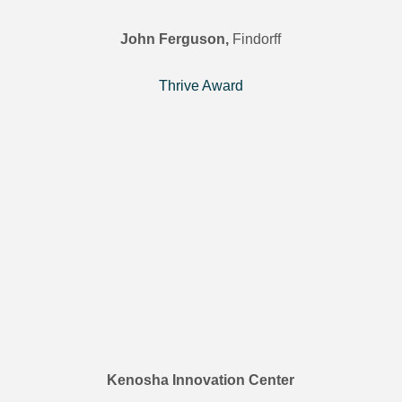
John Ferguson,
Findorff
Thrive Award
Kenosha Innovation Center