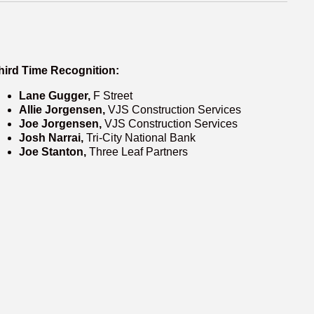
hird Time Recognition:
Lane Gugger,
F Street
Allie Jorgensen,
VJS Construction Services
Joe Jorgensen,
VJS Construction Services
Josh Narrai,
Tri-City National Bank
Joe Stanton,
Three Leaf Partners