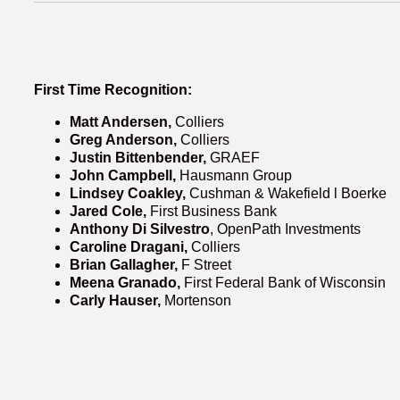
First Time Recognition:
Matt Andersen,
Colliers
Greg Anderson,
Colliers
Justin Bittenbender,
GRAEF
John Campbell,
Hausmann Group
Lindsey Coakley,
Cushman & Wakefield l Boerke
Jared Cole,
First Business Bank
Anthony Di Silvestro
, OpenPath Investments
Caroline Dragani,
Colliers
Brian Gallagher,
F Street
Meena Granado,
First Federal Bank of Wisconsin
Carly Hauser,
Mortenson