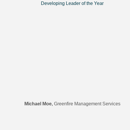
Developing Leader of the Year
Michael Moe,
Greenfire Management Services