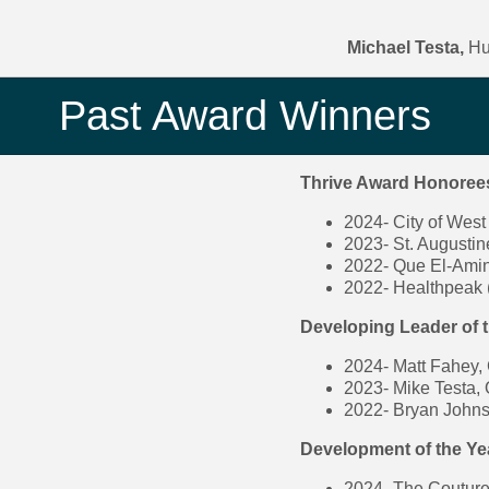
Michael Testa,
Hu
Past Award Winners
Thrive Award Honoree
2024- City of West 
2023- St. Augusti
2022- Que El-Amin
2022- Healthpeak 
Developing Leader of 
2024- Matt Fahey, 
2023- Mike Testa,
2022- Bryan Johnse
Development of the Y
2024- The Coutur