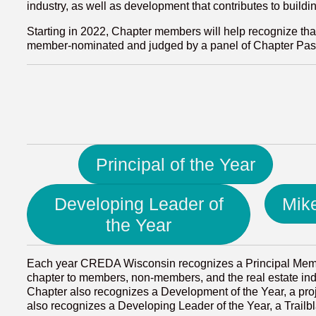
industry, as well as development that contributes to buildi
Starting in 2022, Chapter members will help recognize tha
member-nominated and judged by a panel of Chapter Past 
Principal of the Year
Developing Leader of
Mik
the Year
Each year CREDA Wisconsin recognizes a Principal Membe
chapter to members, non-members, and the real estate indus
Chapter also recognizes a Development of the Year, a pr
also recognizes a Developing Leader of the Year, a Trail