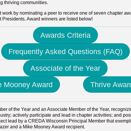
ng thriving communities.
t work by nominating a peer to receive one of seven chapter aw
Presidents. Award winners are listed below!
Awards Criteria
Frequently Asked Questions (FAQ)
Associate of the Year
e Mooney Award
Thrive Awar
r of the Year and an Associate Member of the Year, recogniz
try; actively participate and lead in chapter activities; and po
oject lead by a CREDA Wisconsin Principal Member that exempli
blazer and a Mike Mooney Award recipient.