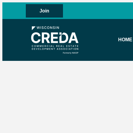
Join
HOME