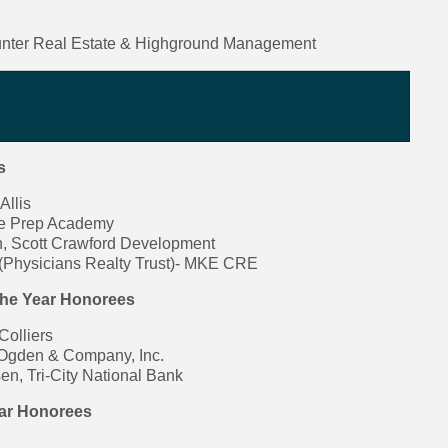
nter Real Estate & Highground Management
s
Allis
ne Prep Academy
, Scott Crawford Development
(Physicians Realty Trust)- MKE CRE
the Year Honorees
Colliers
 Ogden & Company, Inc.
n, Tri-City National Bank
ear Honorees
e