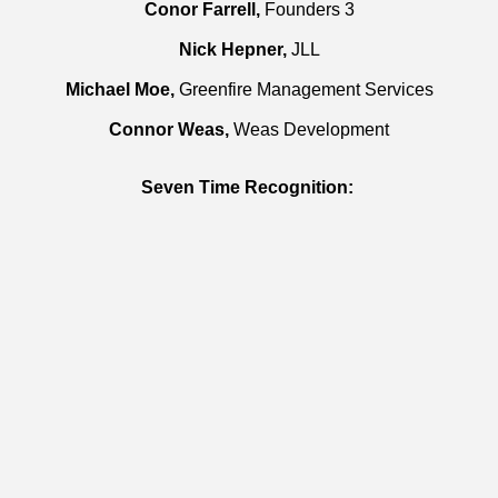
Conor Farrell,
Founders 3
Nick Hepner,
JLL
Michael Moe,
Greenfire Management Services
Connor Weas,
Weas Development
Seven Time Recognition: