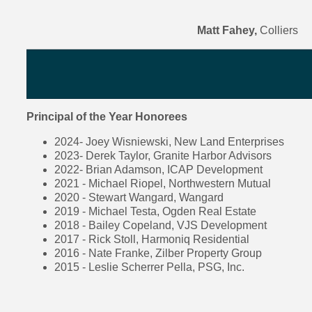
Matt Fahey,
Colliers
Principal of the Year Honorees
2024- Joey Wisniewski, New Land Enterprises
2023- Derek Taylor, Granite Harbor Advisors
2022- Brian Adamson, ICAP Development
2021 - Michael Riopel, Northwestern Mutual
2020 - Stewart Wangard, Wangard
2019 - Michael Testa, Ogden Real Estate
2018 - Bailey Copeland, VJS Development
2017 - Rick Stoll, Harmoniq Residential
2016 - Nate Franke, Zilber Property Group
2015 - Leslie Scherrer Pella, PSG, Inc.