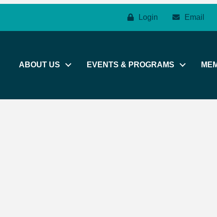
Login
Email
ABOUT US
EVENTS & PROGRAMS
ME