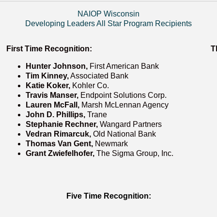
NAIOP Wisconsin
Developing Leaders All Star Program Recipients
First Time Recognition:
T
Hunter Johnson,
First American Bank
Tim Kinney,
Associated Bank
Katie Koker,
Kohler Co.
Travis Manser,
Endpoint Solutions Corp.
Lauren McFall,
Marsh McLennan Agency
John D. Phillips,
Trane
Stephanie Rechner,
Wangard Partners
Vedran Rimarcuk,
Old National Bank
Thomas Van Gent,
Newmark
Grant Zwiefelhofer,
The Sigma Group, Inc.
Five Time Recognition: