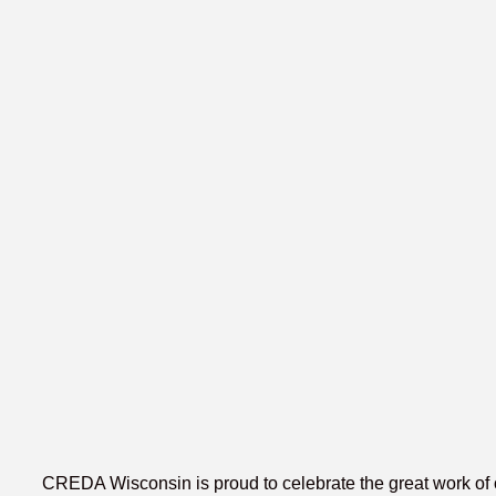
CREDA Wisconsin is proud to celebrate the great work of 