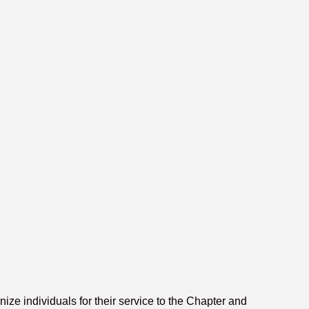
e individuals for their service to the Chapter and