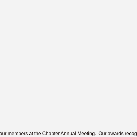
our members at the Chapter Annual Meeting. Our awards recogniz