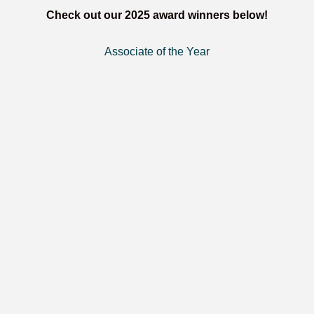
Check out our 2025 award winners below!
Associate of the Year