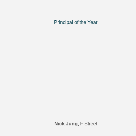
Principal of the Year
Nick Jung,
F Street