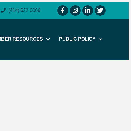
facebook icon and link
instagram icon and link
linkedin icon and link
twitter icon and li
(414) 622-0006
MBER RESOURCES
PUBLIC POLICY