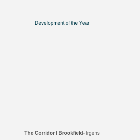
Development of the Year
The Corridor l Brookfield
- Irgens